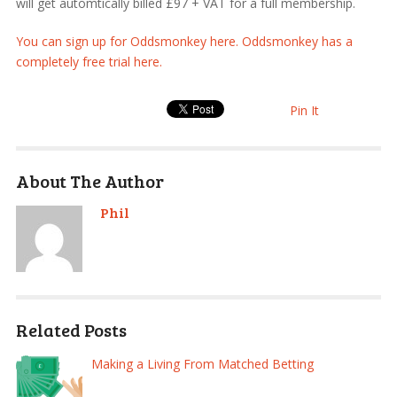
will get automtically billed £97 + VAT for a full membership.
You can sign up for Oddsmonkey here.
Oddsmonkey has a
completely free trial here.
Pin It
About The Author
Phil
Related Posts
Making a Living From Matched Betting