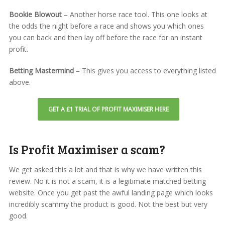
Bookie Blowout
– Another horse race tool. This one looks at
the odds the night before a race and shows you which ones
you can back and then lay off before the race for an instant
profit.
Betting Mastermind
– This gives you access to everything listed
above.
GET A £1 TRIAL OF PROFIT MAXIMISER HERE
Is Profit Maximiser a scam?
We get asked this a lot and that is why we have written this
review. No it is not a scam, it is a legitimate matched betting
website. Once you get past the awful landing page which looks
incredibly scammy the product is good. Not the best but very
good.