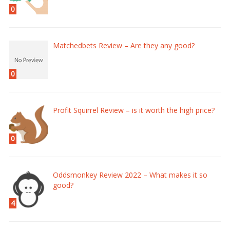
0
Matchedbets Review – Are they any good?
0
Profit Squirrel Review – is it worth the high price?
0
Oddsmonkey Review 2022 – What makes it so
good?
4