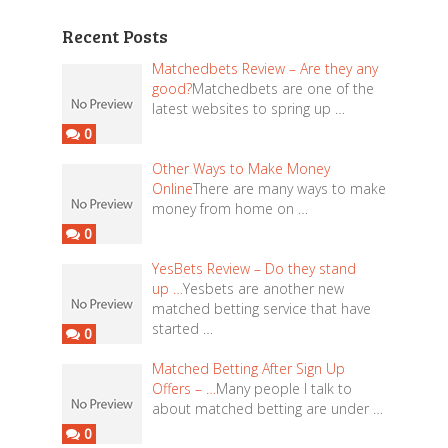
Recent Posts
Matchedbets Review – Are they any
good?
Matchedbets are one of the
latest websites to spring up …
0
Other Ways to Make Money
Online
There are many ways to make
money from home on …
0
YesBets Review – Do they stand
up …
Yesbets are another new
matched betting service that have
started …
0
Matched Betting After Sign Up
Offers – …
Many people I talk to
about matched betting are under …
0