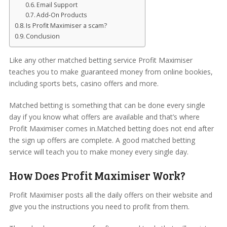
Email Support
Add-On Products
Is Profit Maximiser a scam?
Conclusion
Like any other matched betting service Profit Maximiser
teaches you to make guaranteed money from online bookies,
including sports bets, casino offers and more.
Matched betting is something that can be done every single
day if you know what offers are available and that’s where
Profit Maximiser comes in.Matched betting does not end after
the sign up offers are complete. A good matched betting
service will teach you to make money every single day.
How Does Profit Maximiser Work?
Profit Maximiser posts all the daily offers on their website and
give you the instructions you need to profit from them.