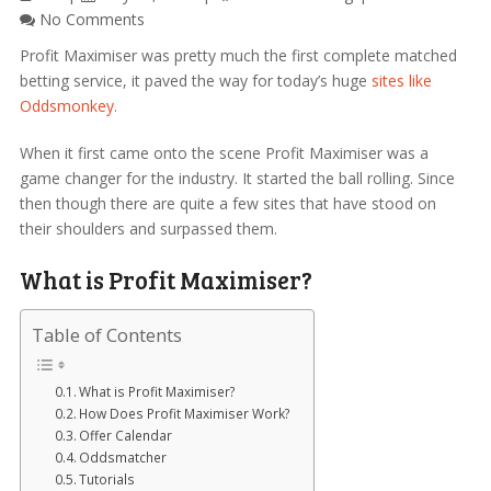
No Comments
Profit Maximiser was pretty much the first complete matched
betting service, it paved the way for today’s huge
sites like
Oddsmonkey.
When it first came onto the scene Profit Maximiser was a
game changer for the industry. It started the ball rolling. Since
then though there are quite a few sites that have stood on
their shoulders and surpassed them.
What is Profit Maximiser?
Table of Contents
What is Profit Maximiser?
How Does Profit Maximiser Work?
Offer Calendar
Oddsmatcher
Tutorials