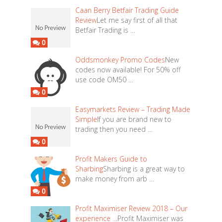
Caan Berry Betfair Trading Guide
Review
Let me say first of all that
Betfair Trading is …
0
Oddsmonkey Promo Codes
New
codes now available! For 50% off
use code OM50 …
0
Easymarkets Review – Trading Made
Simple
If you are brand new to
trading then you need …
0
Profit Makers Guide to
Sharbing
Sharbing is a great way to
make money from arb …
0
Profit Maximiser Review 2018 – Our
experience …
Profit Maximiser was