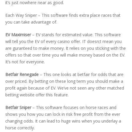
it’s just nowhere near as good.
Each Way Sniper – This software finds extra place races that
you can take advantage of.
EV Maximiser
– EV stands for estimated value. This software
will tell you the EV of every casino offer. IT doesn;t mean you
are guranteed to make money. It relies on you sticking with the
offers so that over time you will make money based on the EV.
It’s not for everyone.
Betfair Renegade
– This one looks at betfair for odds that are
over priced. By betting on these long term you should make a
profit again because of EV. We’ve not seen any other matched
betting website offer this feature.
Betfair Sniper
– This software focuses on horse races and
shows you how you can lock in risk free profit from the ever
changing odds. It can lead to huge wins when you underlay a
horse correctly.