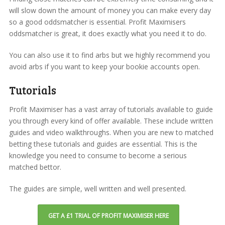
will slow down the amount of money you can make every day
so a good oddsmatcher is essential. Profit Maximisers
oddsmatcher is great, it does exactly what you need it to do.
You can also use it to find arbs but we highly recommend you
avoid arbs if you want to keep your bookie accounts open.
Tutorials
Profit Maximiser has a vast array of tutorials available to guide
you through every kind of offer available. These include written
guides and video walkthroughs. When you are new to matched
betting these tutorials and guides are essential. This is the
knowledge you need to consume to become a serious
matched bettor.
The guides are simple, well written and well presented.
GET A £1 TRIAL OF PROFIT MAXIMISER HERE