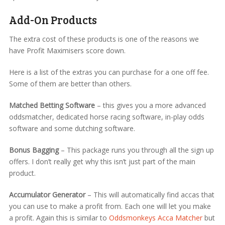
Add-On Products
The extra cost of these products is one of the reasons we
have Profit Maximisers score down.
Here is a list of the extras you can purchase for a one off fee.
Some of them are better than others.
Matched Betting Software
– this gives you a more advanced
oddsmatcher, dedicated horse racing software, in-play odds
software and some dutching software.
Bonus Bagging
– This package runs you through all the sign up
offers. I don’t really get why this isn’t just part of the main
product.
Accumulator Generator
– This will automatically find accas that
you can use to make a profit from. Each one will let you make
a profit. Again this is similar to
Oddsmonkeys Acca Matcher
but