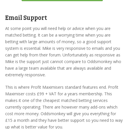
Email Support
At some point you will need help or advice when you are
matched betting. It can be a worrying time when you are
betting with large amounts of money, so a good support
system is essential. Mike is very responsive to emails and you
can get help from their forum. Unfortunately as responsive as
Mike is the support just cannot compare to Oddsmonkey who
have a large team available that are always available and
extremely responsive.
This is where Profit Maximisers standard features end. Profit
Maximiser costs £99 + VAT for a years membership. This
makes it one of the cheapest matched betting services
currently operating. There are however many add-ons which
cost more money. Oddsmonkey will give you everything for
£15 a month and they have better support so you need to way
up what is better value for you.