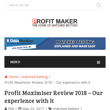
MENU
Home
/
matched betting
/
Profit Maximiser Review 2018 – Our experience with it
Profit Maximiser Review 2018 – Our
experience with it
Phil
May 23, 2017
matched betting