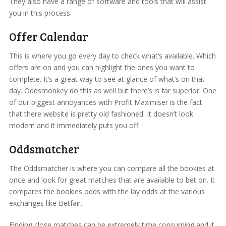
They also have a range of software and tools that will assist
you in this process.
Offer Calendar
This is where you go every day to check what’s available. Which
offers are on and you can highlight the ones you want to
complete. It’s a great way to see at glance of what’s on that
day. Oddsmonkey do this as well but there’s is far superior. One
of our biggest annoyances with Profit Maximiser is the fact
that there website is pretty old fashioned. It doesn’t look
modern and it immediately puts you off.
Oddsmatcher
The Oddsmatcher is where you can compare all the bookies at
once and look for great matches that are available to bet on. It
compares the bookies odds with the lay odds at the various
exchanges like Betfair.
Finding close matches can be extremely time consuming and it