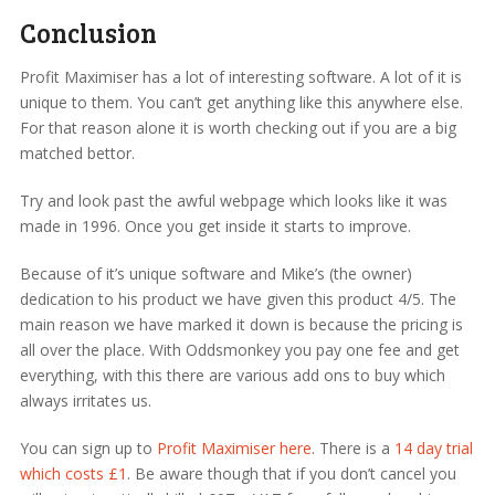
Conclusion
Profit Maximiser has a lot of interesting software. A lot of it is
unique to them. You can’t get anything like this anywhere else.
For that reason alone it is worth checking out if you are a big
matched bettor.
Try and look past the awful webpage which looks like it was
made in 1996. Once you get inside it starts to improve.
Because of it’s unique software and Mike’s (the owner)
dedication to his product we have given this product 4/5. The
main reason we have marked it down is because the pricing is
all over the place. With Oddsmonkey you pay one fee and get
everything, with this there are various add ons to buy which
always irritates us.
You can sign up to
Profit Maximiser here
. There is a
14 day trial
which costs £1
. Be aware though that if you don’t cancel you