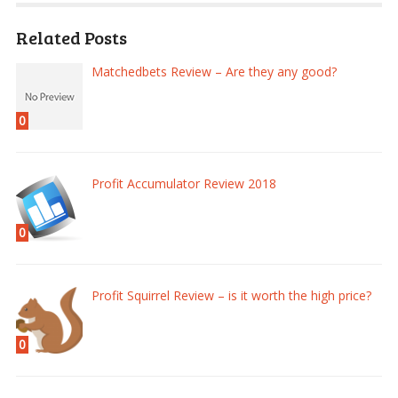
Related Posts
Matchedbets Review – Are they any good?
0
Profit Accumulator Review 2018
0
Profit Squirrel Review – is it worth the high price?
0