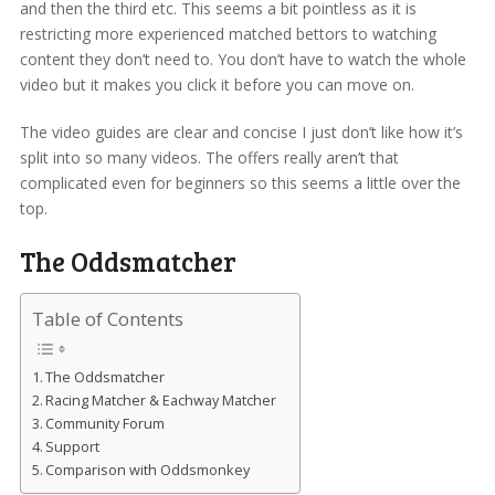
and then the third etc. This seems a bit pointless as it is
restricting more experienced matched bettors to watching
content they don’t need to. You don’t have to watch the whole
video but it makes you click it before you can move on.
The video guides are clear and concise I just don’t like how it’s
split into so many videos. The offers really aren’t that
complicated even for beginners so this seems a little over the
top.
The Oddsmatcher
Table of Contents
The Oddsmatcher
Racing Matcher & Eachway Matcher
Community Forum
Support
Comparison with Oddsmonkey