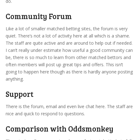
do.
Community Forum
Like a lot of smaller matched betting sites, the forum is very
quiet. There’s not a lot of activity here at all which is a shame.
The staff are quite active and are around to help out if needed.
I can’t really under estimate how useful a good community can
be, there is so much to learn from other matched bettors and
often members will post up great tips and offers. This isn’t
going to happen here though as there is hardly anyone posting
anything.
Support
There is the forum, email and even live chat here. The staff are
nice and quick to respond to questions.
Comparison with Oddsmonkey