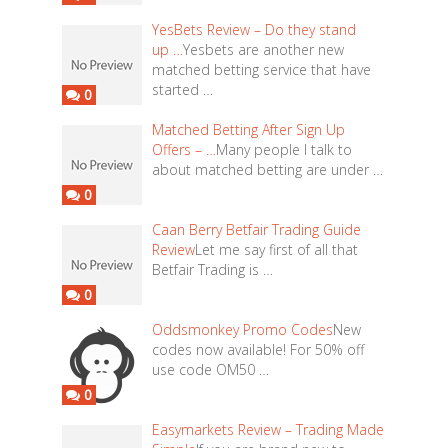
YesBets Review – Do they stand
up …
Yesbets are another new
matched betting service that have
started …
0
Matched Betting After Sign Up
Offers – …
Many people I talk to
about matched betting are under …
0
Caan Berry Betfair Trading Guide
Review
Let me say first of all that
Betfair Trading is …
0
Oddsmonkey Promo Codes
New
codes now available! For 50% off
use code OM50 …
0
Easymarkets Review – Trading Made