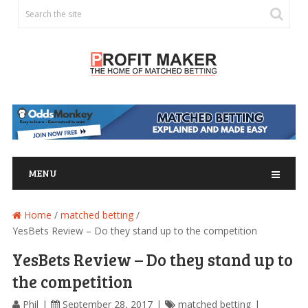
MENU
Home
/
matched betting
/
YesBets Review – Do they stand up to the competition
YesBets Review – Do they stand up to
the competition
Phil
September 28, 2017
matched betting