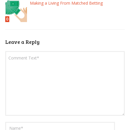
Making a Living From Matched Betting
0
Leave a Reply