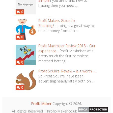
Simple
If you are brand new to
trading then you need …
0
Profit Makers Guide to
Sharbing
Sharbing is a great way to
make money from arb …
0
Profit Maximiser Review 2018 – Our
experience …
Profit Maximiser was
pretty much the first complete
matched betting …
0
Profit Squirrel Review – is it worth …
So Profit Squirrel have been
advertising heavily lately both on …
0
Profit Maker
Copyright © 2026.
All Rights Reserved | Profit-Maker.co.uk