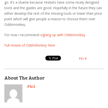
go. It’s a shame because Yesbets have some nicely designed
tools and the guides are good. Hopefully in the future they can
either develop the rest of the missing tools or lower their price
point which will give people a reason to choose them over
Oddsmonkey.
For now I recommend
signing up with Oddsmonkey.
Full review of OddsMonkey Here
Pin It
About The Author
Phil