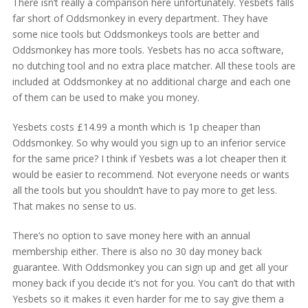
There isn’t really a comparison here unfortunately. Yesbets falls
far short of Oddsmonkey in every department. They have
some nice tools but Oddsmonkeys tools are better and
Oddsmonkey has more tools. Yesbets has no acca software,
no dutching tool and no extra place matcher. All these tools are
included at Oddsmonkey at no additional charge and each one
of them can be used to make you money.
Yesbets costs £14.99 a month which is 1p cheaper than
Oddsmonkey. So why would you sign up to an inferior service
for the same price? I think if Yesbets was a lot cheaper then it
would be easier to recommend. Not everyone needs or wants
all the tools but you shouldn’t have to pay more to get less.
That makes no sense to us.
There’s no option to save money here with an annual
membership either. There is also no 30 day money back
guarantee. With Oddsmonkey you can sign up and get all your
money back if you decide it’s not for you. You can’t do that with
Yesbets so it makes it even harder for me to say give them a