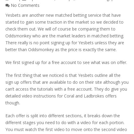
No Comments
Yesbets are another new matched betting service that have
started to gain some traction in the market so we decided to
check them out. We will of course be comparing them to
Oddsmonkey who are the market leaders in matched betting.
There really is no point signing up for Yesbets unless they are
better than Oddsmonkey as the price is exactly the same.
We first signed up for a free account to see what was on offer.
The first thing that we noticed is that Yesbets outline all the
sign up offers that are available to do on their site although you
can’t access the tutorials with a free account. They do give you
detailed video instructions for Coral and Ladbrokes offers
though.
Each offer is split into different sections, it breaks down the
different stages you need to do with a video for each portion.
You must watch the first video to move onto the second video