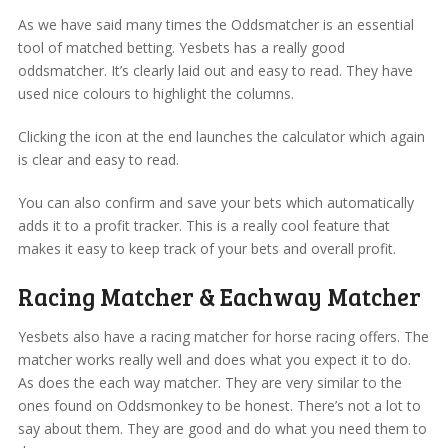
As we have said many times the Oddsmatcher is an essential
tool of matched betting. Yesbets has a really good
oddsmatcher. It’s clearly laid out and easy to read. They have
used nice colours to highlight the columns.
Clicking the icon at the end launches the calculator which again
is clear and easy to read.
You can also confirm and save your bets which automatically
adds it to a profit tracker. This is a really cool feature that
makes it easy to keep track of your bets and overall profit.
Racing Matcher & Eachway Matcher
Yesbets also have a racing matcher for horse racing offers. The
matcher works really well and does what you expect it to do.
As does the each way matcher. They are very similar to the
ones found on Oddsmonkey to be honest. There’s not a lot to
say about them. They are good and do what you need them to