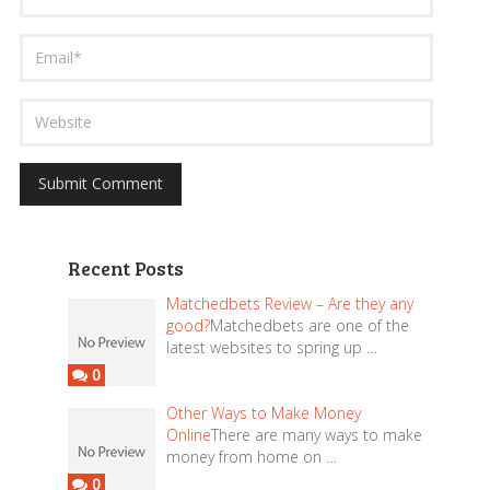
Recent Posts
Matchedbets Review – Are they any
good?
Matchedbets are one of the
latest websites to spring up …
0
Other Ways to Make Money
Online
There are many ways to make
money from home on …
0