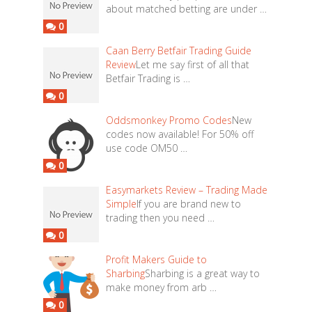
about matched betting are under …
0
Caan Berry Betfair Trading Guide
Review
Let me say first of all that
Betfair Trading is …
0
Oddsmonkey Promo Codes
New
codes now available! For 50% off
use code OM50 …
0
Easymarkets Review – Trading Made
Simple
If you are brand new to
trading then you need …
0
Profit Makers Guide to
Sharbing
Sharbing is a great way to
make money from arb …
0