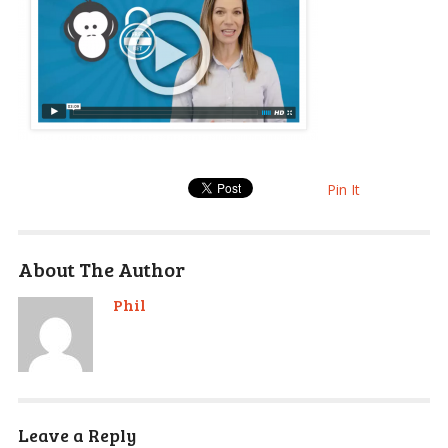
Pin It
About The Author
Phil
Leave a Reply