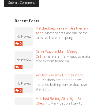
Recent Posts
Matchedbets Review – Are they any
good?
Matchedbets are one of the
latest websites to spring up …
0
Other Ways to Make Money
Online
There are many ways to make
money from home on …
0
YesBets Review – Do they stand
up …
Yesbets are another new
matched betting service that have
started …
0
Matched Betting After Sign Up
Offers – …
Many people I talk to