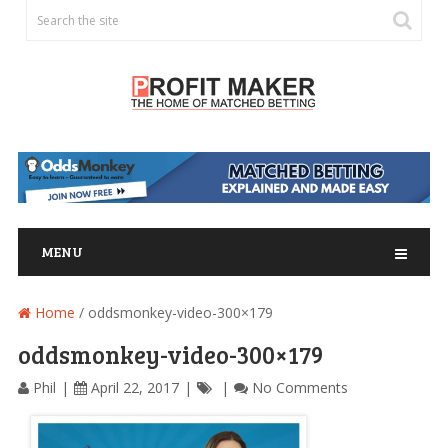
MENU
Home
/
oddsmonkey-video-300×179
oddsmonkey-video-300×179
Phil
April 22, 2017
No Comments