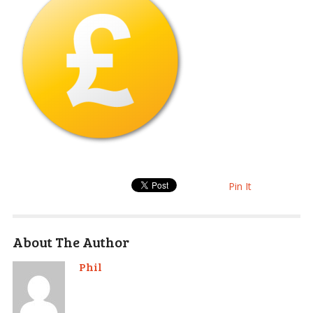
Pin It
About The Author
Phil