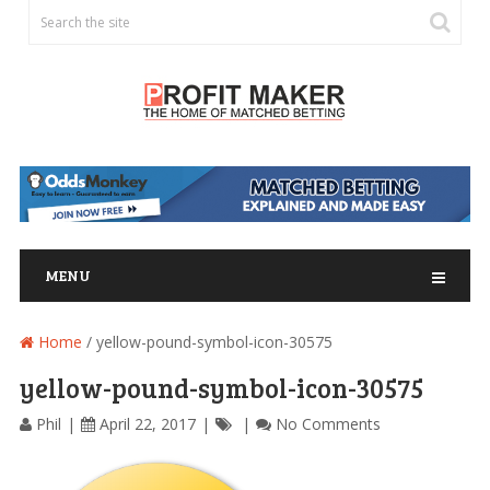
MENU
Home
/
yellow-pound-symbol-icon-30575
yellow-pound-symbol-icon-30575
Phil
April 22, 2017
No Comments