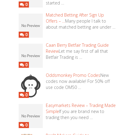
started …
0
Matched Betting After Sign Up
Offers – …
Many people I talk to
about matched betting are under …
0
Caan Berry Betfair Trading Guide
Review
Let me say first of all that
Betfair Trading is …
0
Oddsmonkey Promo Codes
New
codes now available! For 50% off
use code OM50 …
0
Easymarkets Review – Trading Made
Simple
If you are brand new to
trading then you need …
0