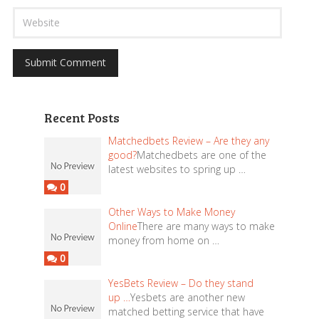
Recent Posts
Matchedbets Review – Are they any
good?
Matchedbets are one of the
latest websites to spring up …
0
Other Ways to Make Money
Online
There are many ways to make
money from home on …
0
YesBets Review – Do they stand
up …
Yesbets are another new
matched betting service that have