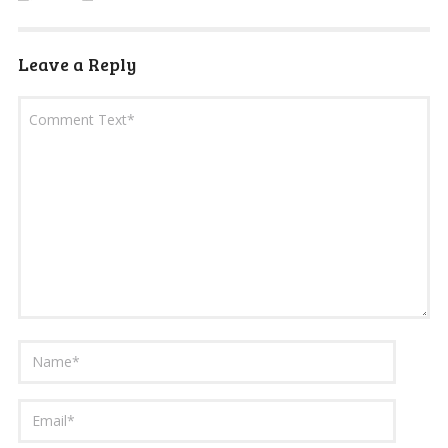
Leave a Reply