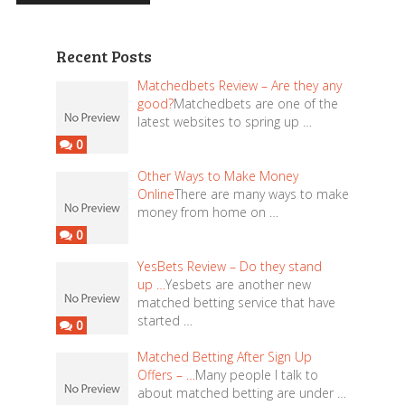
Recent Posts
Matchedbets Review – Are they any
good?
Matchedbets are one of the
latest websites to spring up …
0
Other Ways to Make Money
Online
There are many ways to make
money from home on …
0
YesBets Review – Do they stand
up …
Yesbets are another new
matched betting service that have
started …
0
Matched Betting After Sign Up
Offers – …
Many people I talk to
about matched betting are under …