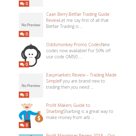
0
Caan Berry Betfair Trading Guide
Review
Let me say first of all that
Betfair Trading is …
0
Oddsmonkey Promo Codes
New
codes now available! For 50% off
use code OM50 …
0
Easymarkets Review – Trading Made
Simple
If you are brand new to
trading then you need …
0
Profit Makers Guide to
Sharbing
Sharbing is a great way to
make money from arb …
0
Profit Maximiser Review 2018 – Our