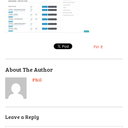
Pin It
About The Author
Phil
Leave a Reply