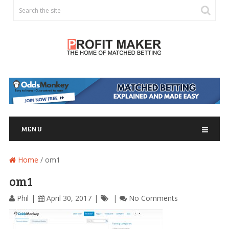
MENU
Home
/
om1
om1
Phil
April 30, 2017
No Comments